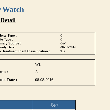
r Watch
 Detail
eral Type :
C
te Type :
C
imary Source :
GW
ivity Date :
08-08-2016
 Treatment Plant Classification :
TD
WL
atus :
A
atus Date :
08-08-2016
Type