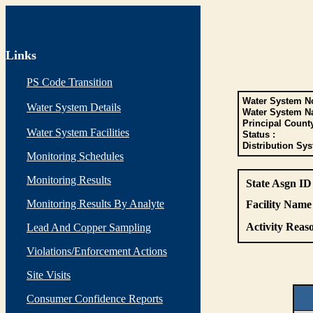
Links
PS Code Transition
Water System No
Water System Details
Water System N
Principal Count
Water System Facilities
Status :
Distribution Sys
Monitoring Schedules
Monitoring Results
State Asgn ID
Monitoring Results By Analyte
Facility Name 
Activity Reaso
Lead And Copper Sampling
Violations/Enforcement Actions
Site Visits
Consumer Confidence Reports