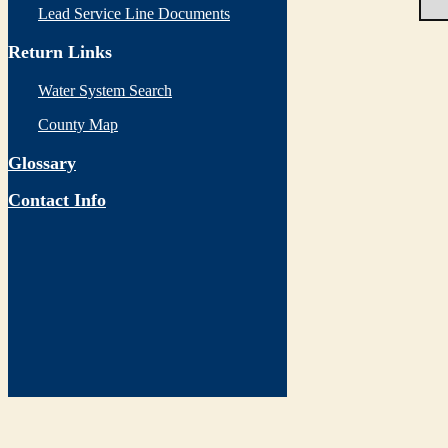
Lead Service Line Documents
Return Links
Water System Search
County Map
Glossary
Contact Info