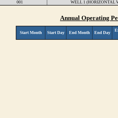
001
WELL 1 (HORIZONTAL 
Annual Operating Pe
E
Start Month
Start Day
End Month
End Day