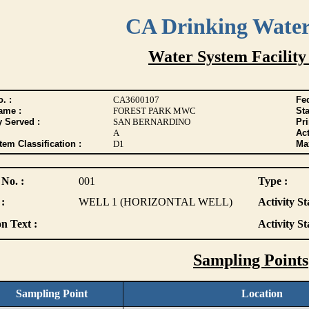
CA Drinking Wate
Water System Facility
. :
CA3600107
Fed
ame :
FOREST PARK MWC
Sta
y Served :
SAN BERNARDINO
Pr
A
Act
tem Classification :
D1
Max
 No. :
001
Type :
:
WELL 1 (HORIZONTAL WELL)
Activity St
n Text :
Activity St
Sampling Points
Sampling Point
Location