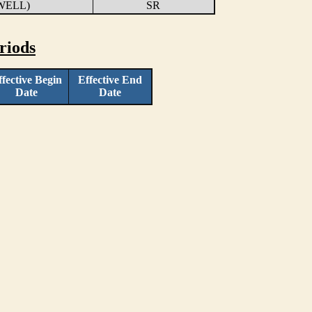
WELL)
SR
riods
ffective Begin
Effective End
Date
Date