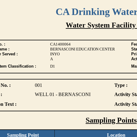
CA Drinking Wate
Water System Facility
. :
CA1400064
Fed
ame :
BERNASCONI EDUCATION CENTER
Sta
y Served :
INYO
Pr
A
Act
tem Classification :
D1
Max
 No. :
001
Type :
:
WELL 01 - BERNASCONI
Activity St
n Text :
Activity St
Sampling Points
Sampling Point
Location