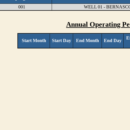
001
WELL 01 - BERNASC
Annual Operating Pe
E
Start Month
Start Day
End Month
End Day