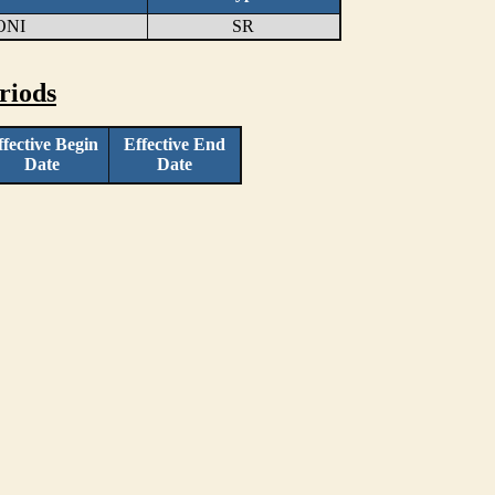
ONI
SR
riods
ffective Begin
Effective End
Date
Date