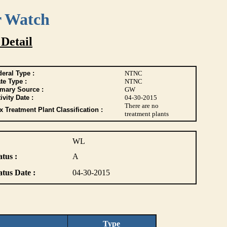
r Watch
 Detail
eral Type :
NTNC
te Type :
NTNC
imary Source :
GW
ivity Date :
04-30-2015
There are no
 Treatment Plant Classification :
treatment plants
WL
atus :
A
atus Date :
04-30-2015
Type