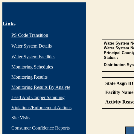
Links
PS Code Transition
Water System No
Water System Details
Water System N
Principal Count
Water System Facilities
Status :
Distribution Sys
Monitoring Schedules
Monitoring Results
State Asgn ID
Monitoring Results By Analyte
Facility Name 
Lead And Copper Sampling
Activity Reaso
Violations/Enforcement Actions
Site Visits
Consumer Confidence Reports