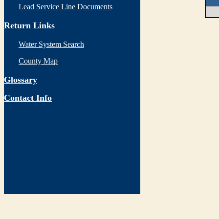
Lead Service Line Documents
Return Links
Water System Search
County Map
Glossary
Contact Info