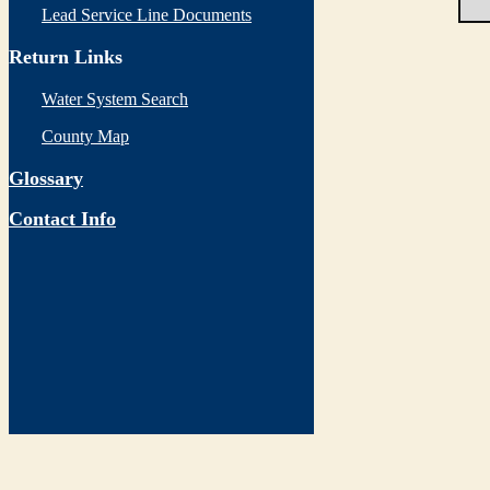
Lead Service Line Documents
Return Links
Water System Search
County Map
Glossary
Contact Info