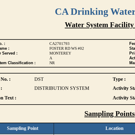
CA Drinking Wate
Water System Facility
. :
CA2701793
Fed
ame :
FOSTER RD WS #02
Sta
y Served :
MONTEREY
Pr
A
Act
tem Classification :
NR
Max
 No. :
DST
Type :
:
DISTRIBUTION SYSTEM
Activity St
n Text :
Activity St
Sampling Points
Sampling Point
Location