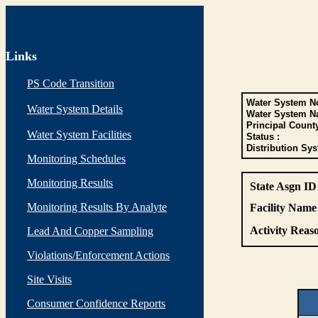
Links
PS Code Transition
Water System No
Water System Details
Water System N
Principal Count
Water System Facilities
Status :
Distribution Sys
Monitoring Schedules
Monitoring Results
State Asgn ID
Monitoring Results By Analyte
Facility Name 
Activity Reaso
Lead And Copper Sampling
Violations/Enforcement Actions
Site Visits
Consumer Confidence Reports