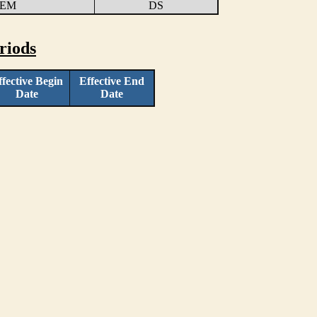
TEM
DS
riods
ffective Begin
Effective End
Date
Date