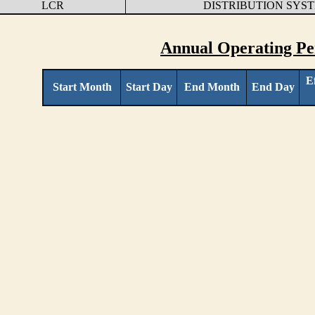
LCR
DISTRIBUTION SYS
Annual Operating Pe
E
Start Month
Start Day
End Month
End Day