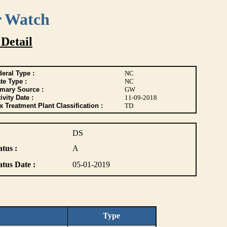
r Watch
 Detail
eral Type :
NC
te Type :
NC
imary Source :
GW
ivity Date :
11-09-2018
 Treatment Plant Classification :
TD
DS
atus :
A
atus Date :
05-01-2019
Type