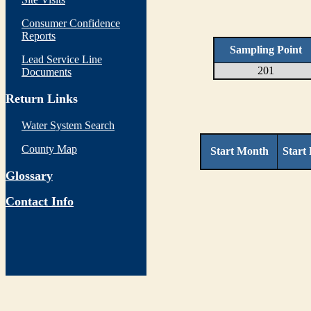
Consumer Confidence
Reports
Sampling Point
Lead Service Line
201
Documents
Return Links
Water System Search
County Map
Start Month
Start
Glossary
Contact Info