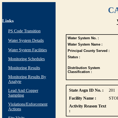
CA
Links
PS Code Transition
Water System No. :
Water System Details
Water System Name :
Water System Facilities
Principal County Served :
Status :
Monitoring Schedules
Monitoring Results
Distribution System
Classification :
Monitoring Results By
Analyte
State Asgn ID No. :
201
Lead And Copper
Sampling
Facility Name :
STO
Violations/Enforcement
Activity Reason Text
Actions
:
Site Visits