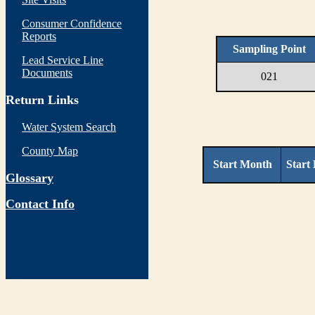
Consumer Confidence
Reports
Sampling Point
Lead Service Line
Documents
021
Return Links
Water System Search
County Map
Start Month
Start
Glossary
Contact Info