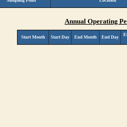
Sampling Point
Location
Annual Operating Pe
E
Start Month
Start Day
End Month
End Day