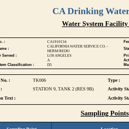
CA Drinking Wate
Water System Facility
. :
CA1910134
Fed
CALIFORNIA WATER SERVICE CO. -
ame :
Sta
HERM/REDO
y Served :
LOS ANGELES
Pr
A
Act
tem Classification :
D5
Max
 No. :
TK006
Type :
:
STATION 9, TANK 2 (RES 9B)
Activity St
n Text :
Activity St
Sampling Points