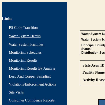
Links
PS Code Transition
Water System No
Water System Details
Water System N
Water System Facilities
Principal Count
Status :
Monitoring Schedules
Distribution Sys
Monitoring Results
State Asgn ID
Monitoring Results By Analyte
Facility Name 
Lead And Copper Sampling
Activity Reaso
Violations/Enforcement Actions
Site Visits
Consumer Confidence Reports