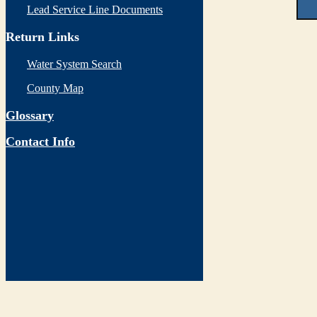
Lead Service Line Documents
Return Links
Water System Search
County Map
Glossary
Contact Info