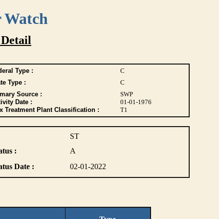
r Watch
 Detail
eral Type :
C
te Type :
C
imary Source :
SWP
ivity Date :
01-01-1976
 Treatment Plant Classification :
T1
ST
atus :
A
atus Date :
02-01-2022