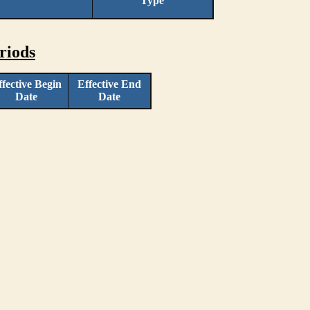
Type
riods
ffective Begin
Effective End
Date
Date