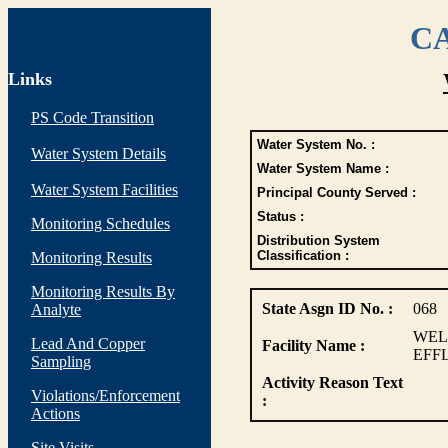
CA
Links
PS Code Transition
Water System No. :
Water System Details
Water System Name :
Water System Facilities
Principal County Served :
Status :
Monitoring Schedules
Distribution System
Classification :
Monitoring Results
Monitoring Results By
State Asgn ID No. :
068
Analyte
WEL
Lead And Copper
Facility Name :
EFF
Sampling
Activity Reason Text
Violations/Enforcement
:
Actions
Site Visits