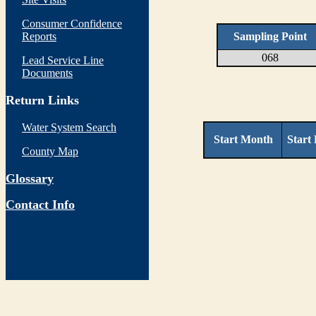
Consumer Confidence
Reports
Sampling Point
068
Lead Service Line
Documents
Return Links
Water System Search
Start Month
Start
County Map
Glossary
Contact Info