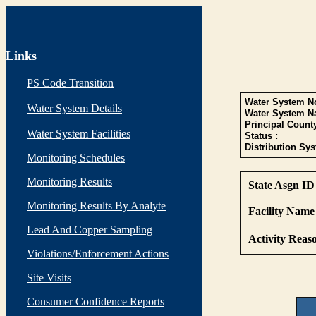
Links
PS Code Transition
Water System No
Water System Details
Water System N
Principal Count
Water System Facilities
Status :
Distribution Sys
Monitoring Schedules
Monitoring Results
State Asgn ID
Monitoring Results By Analyte
Facility Name 
Lead And Copper Sampling
Activity Reaso
Violations/Enforcement Actions
Site Visits
Consumer Confidence Reports