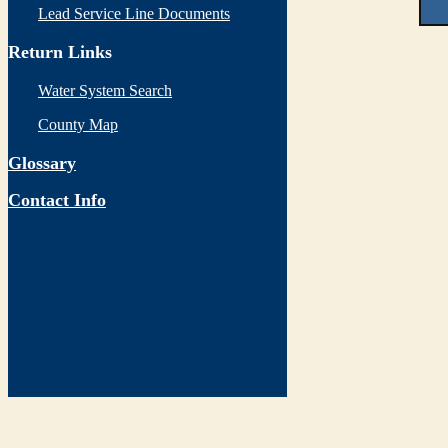
Lead Service Line Documents
Return Links
Water System Search
County Map
Glossary
Contact Info