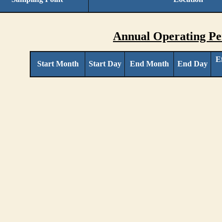
Annual Operating Pe
E
Start Month
Start Day
End Month
End Day