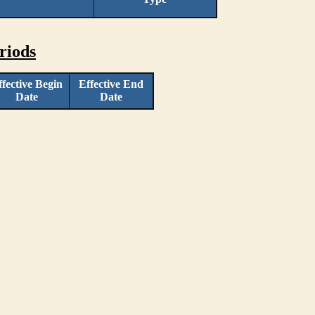
riods
ffective Begin
Effective End
Date
Date