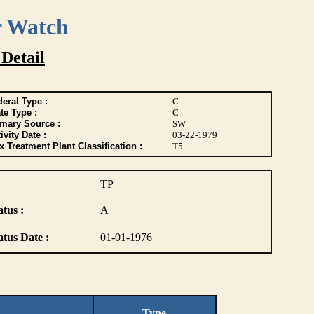
r Watch
 Detail
eral Type :
C
te Type :
C
imary Source :
SW
ivity Date :
03-22-1979
 Treatment Plant Classification :
T5
TP
atus :
A
atus Date :
01-01-1976
Type