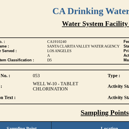
CA Drinking Wate
Water System Facility
. :
CA1910240
Fed
ame :
SANTA CLARITA VALLEY WATER AGENCY
Sta
y Served :
LOS ANGELES
Pr
A
Act
tem Classification :
D5
Max
 No. :
053
Type :
WELL W-10 - TABLET
:
Activity St
CHLORINATION
n Text :
Activity St
Sampling Points
Sampling Point
Location