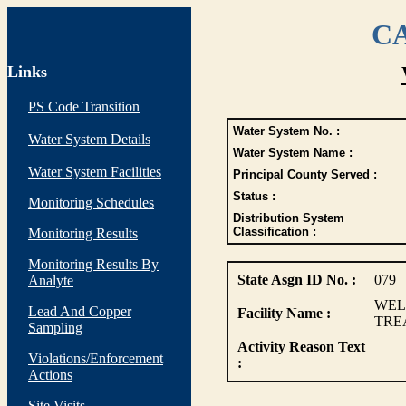
CA
Links
PS Code Transition
Water System No. :
Water System Details
Water System Name :
Water System Facilities
Principal County Served :
Status :
Monitoring Schedules
Distribution System
Classification :
Monitoring Results
Monitoring Results By
State Asgn ID No. :
079
Analyte
WEL
Lead And Copper
Facility Name :
TREA
Sampling
Activity Reason Text
Violations/Enforcement
:
Actions
Site Visits