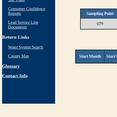
Consumer Confidence
Reports
Sampling Point
Lead Service Line
079
Documents
Return Links
Water System Search
County Map
Start Month
Start
Glossary
Contact Info