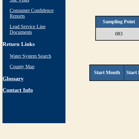
Consumer Confidence
Reports
Sampling Point
Lead Service Line
Documents
083
Return Links
Water System Search
County Map
Start Month
Start
Glossary
Contact Info