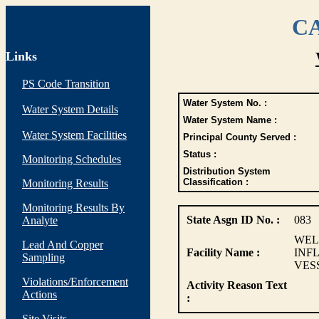
CA
Links
PS Code Transition
Water System No. :
Water System Details
Water System Name :
Water System Facilities
Principal County Served :
Status :
Monitoring Schedules
Distribution System
Classification :
Monitoring Results
Monitoring Results By
State Asgn ID No. :
083
Analyte
WEL
Lead And Copper
Facility Name :
INF
Sampling
VES
Violations/Enforcement
Activity Reason Text
Actions
:
Site Visits