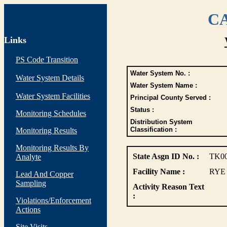
CA
Links
PS Code Transition
Water System No. :
Water System Details
Water System Name :
Water System Facilities
Principal County Served :
Status :
Monitoring Schedules
Distribution System
Classification :
Monitoring Results
Monitoring Results By
State Asgn ID No. :
TK0
Analyte
Facility Name :
RYE
Lead And Copper
Sampling
Activity Reason Text
:
Violations/Enforcement
Actions
Site Visits