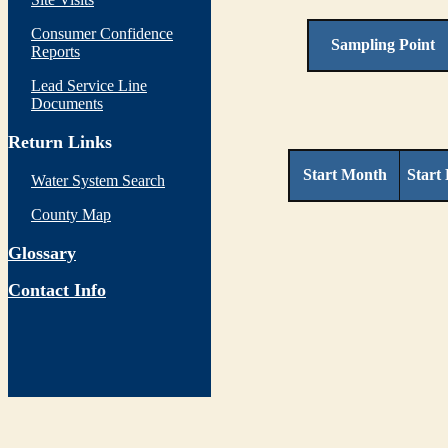
Consumer Confidence
Sampling Point
Reports
Lead Service Line
Documents
Return Links
Start Month
Start
Water System Search
County Map
Glossary
Contact Info