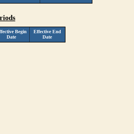
riods
ffective Begin
Effective End
Date
Date