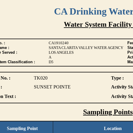
CA Drinking Wate
Water System Facility
. :
CA1910240
Fed
ame :
SANTA CLARITA VALLEY WATER AGENCY
Sta
y Served :
LOS ANGELES
Pr
A
Act
tem Classification :
D5
Max
 No. :
TK020
Type :
:
SUNSET POINTE
Activity St
n Text :
Activity St
Sampling Points
Sampling Point
Location