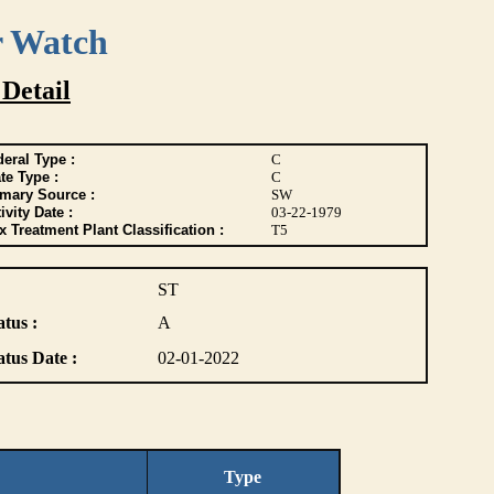
r Watch
 Detail
eral Type :
C
te Type :
C
imary Source :
SW
ivity Date :
03-22-1979
 Treatment Plant Classification :
T5
ST
atus :
A
atus Date :
02-01-2022
Type