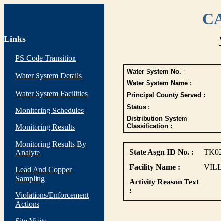
CA
Links
PS Code Transition
Water System No. :
Water System Details
Water System Name :
Water System Facilities
Principal County Served :
Status :
Monitoring Schedules
Distribution System
Classification :
Monitoring Results
Monitoring Results By
State Asgn ID No. :
TK0
Analyte
Facility Name :
VIL
Lead And Copper
Sampling
Activity Reason Text
:
Violations/Enforcement
Actions
Site Visits