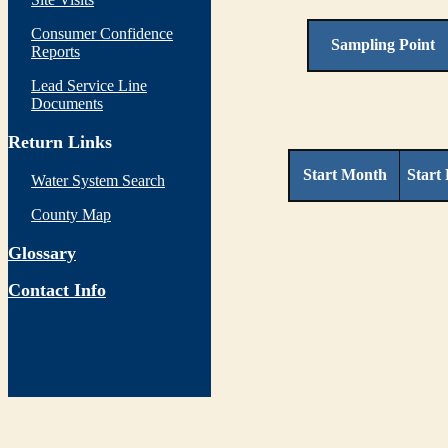
Consumer Confidence
Sampling Point
Reports
Lead Service Line
Documents
Return Links
Start Month
Start
Water System Search
County Map
Glossary
Contact Info