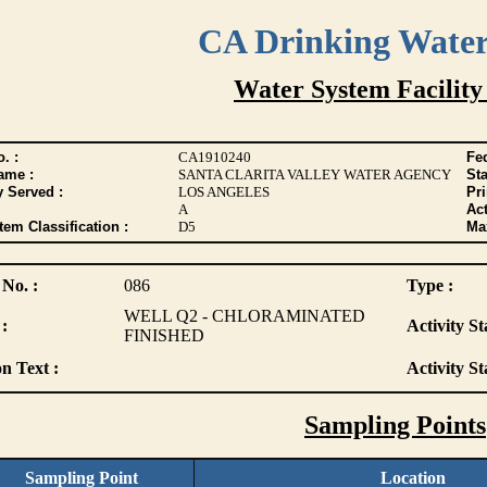
CA Drinking Wate
Water System Facility
. :
CA1910240
Fed
ame :
SANTA CLARITA VALLEY WATER AGENCY
Sta
y Served :
LOS ANGELES
Pr
A
Act
tem Classification :
D5
Max
 No. :
086
Type :
WELL Q2 - CHLORAMINATED
:
Activity St
FINISHED
n Text :
Activity St
Sampling Points
Sampling Point
Location