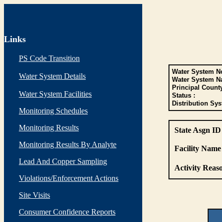
Links
PS Code Transition
Water System No
Water System Details
Water System N
Principal Count
Water System Facilities
Status :
Distribution Sys
Monitoring Schedules
Monitoring Results
State Asgn ID
Monitoring Results By Analyte
Facility Name 
Lead And Copper Sampling
Activity Reaso
Violations/Enforcement Actions
Site Visits
Consumer Confidence Reports