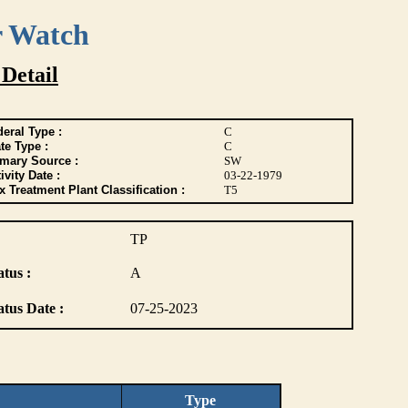
r Watch
 Detail
eral Type :
C
te Type :
C
imary Source :
SW
ivity Date :
03-22-1979
 Treatment Plant Classification :
T5
TP
atus :
A
atus Date :
07-25-2023
Type