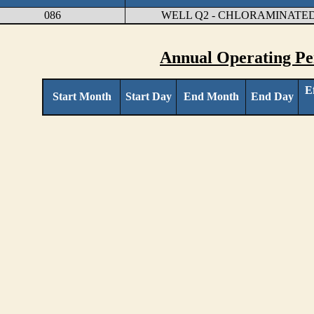
086
WELL Q2 - CHLORAMINATED
Annual Operating Pe
E
Start Month
Start Day
End Month
End Day