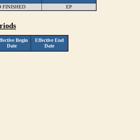
 FINISHED
EP
riods
ffective Begin
Effective End
Date
Date