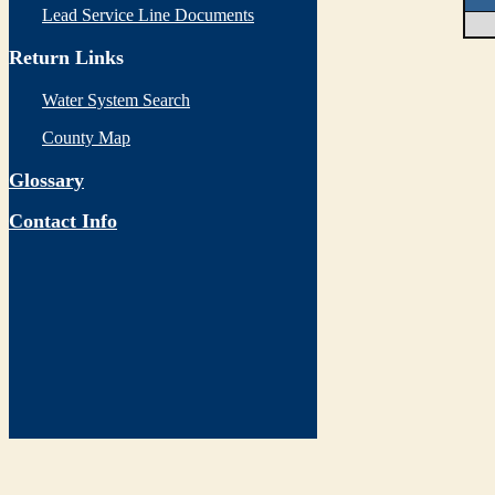
Lead Service Line Documents
Return Links
Water System Search
County Map
Glossary
Contact Info