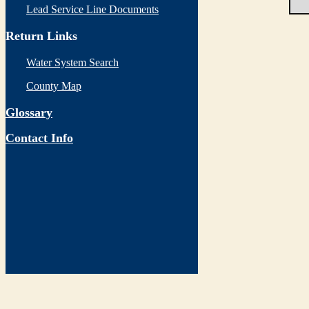
Lead Service Line Documents
Return Links
Water System Search
County Map
Glossary
Contact Info