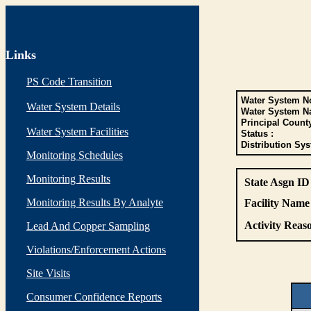
Links
PS Code Transition
Water System No
Water System Details
Water System N
Principal Count
Water System Facilities
Status :
Distribution Sys
Monitoring Schedules
Monitoring Results
State Asgn ID
Monitoring Results By Analyte
Facility Name 
Activity Reaso
Lead And Copper Sampling
Violations/Enforcement Actions
Site Visits
Consumer Confidence Reports