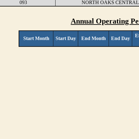
093
NORTH OAKS CENTRAL
Annual Operating Pe
E
Start Month
Start Day
End Month
End Day