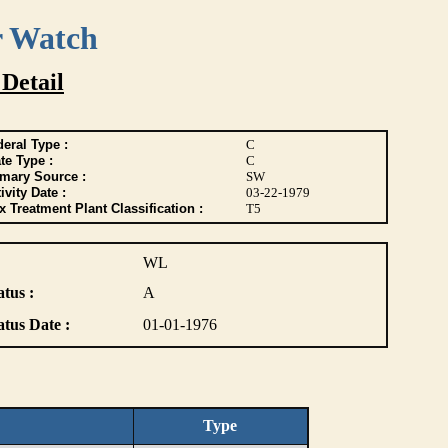
r Watch
 Detail
eral Type :
C
te Type :
C
imary Source :
SW
ivity Date :
03-22-1979
 Treatment Plant Classification :
T5
WL
atus :
A
atus Date :
01-01-1976
Type