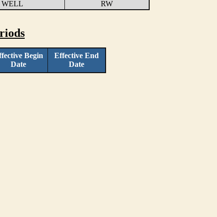
 WELL
RW
riods
ffective Begin
Effective End
Date
Date