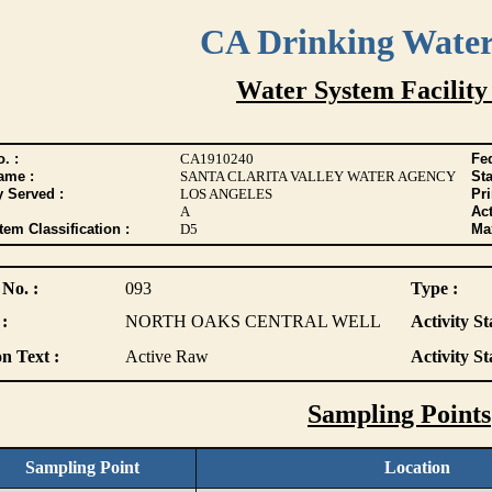
CA Drinking Wate
Water System Facility
. :
CA1910240
Fed
ame :
SANTA CLARITA VALLEY WATER AGENCY
Sta
y Served :
LOS ANGELES
Pr
A
Act
tem Classification :
D5
Max
 No. :
093
Type :
:
NORTH OAKS CENTRAL WELL
Activity St
n Text :
Active Raw
Activity St
Sampling Points
Sampling Point
Location