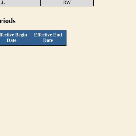
LL
RW
riods
ffective Begin
Effective End
Date
Date