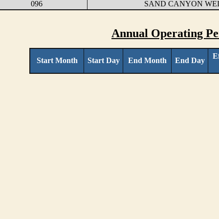
096
SAND CANYON WE
Annual Operating Pe
E
Start Month
Start Day
End Month
End Day