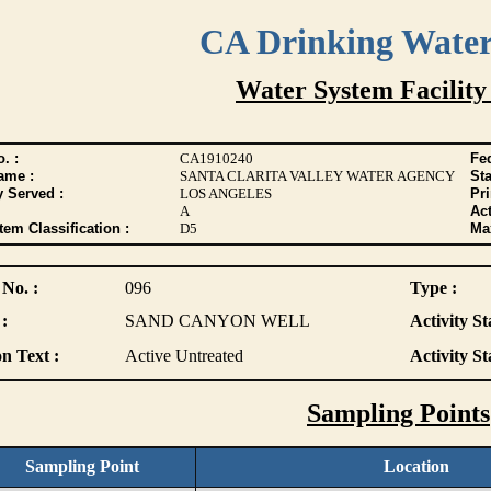
CA Drinking Wate
Water System Facility
. :
CA1910240
Fed
ame :
SANTA CLARITA VALLEY WATER AGENCY
Sta
y Served :
LOS ANGELES
Pr
A
Act
tem Classification :
D5
Max
 No. :
096
Type :
:
SAND CANYON WELL
Activity St
n Text :
Active Untreated
Activity St
Sampling Points
Sampling Point
Location