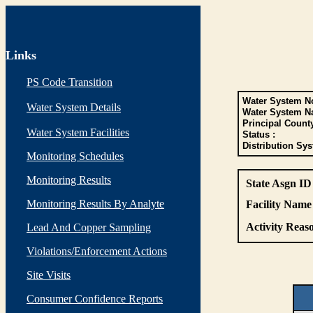
Links
PS Code Transition
Water System No
Water System Details
Water System N
Principal Count
Water System Facilities
Status :
Distribution Sys
Monitoring Schedules
Monitoring Results
State Asgn ID
Monitoring Results By Analyte
Facility Name 
Activity Reaso
Lead And Copper Sampling
Violations/Enforcement Actions
Site Visits
Consumer Confidence Reports