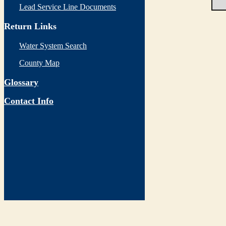
Lead Service Line Documents
Return Links
Water System Search
County Map
Glossary
Contact Info