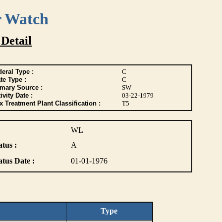
r Watch
 Detail
eral Type :
C
te Type :
C
imary Source :
SW
ivity Date :
03-22-1979
 Treatment Plant Classification :
T5
WL
atus :
A
atus Date :
01-01-1976
Type