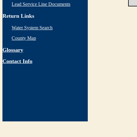
Lead Service Line Documents
Return Links
Water System Search
County Map
Glossary
Contact Info