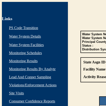
Links
PS Code Transition
Water System No
Water System Details
Water System N
Principal Count
Water System Facilities
Status :
Distribution Sys
Monitoring Schedules
Monitoring Results
State Asgn ID
Monitoring Results By Analyte
Facility Name 
Activity Reaso
Lead And Copper Sampling
Violations/Enforcement Actions
Site Visits
Consumer Confidence Reports