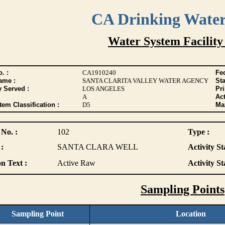
CA Drinking Wate
Water System Facility
. :
CA1910240
Fed
ame :
SANTA CLARITA VALLEY WATER AGENCY
Sta
y Served :
LOS ANGELES
Pr
A
Act
tem Classification :
D5
Max
 No. :
102
Type :
:
SANTA CLARA WELL
Activity St
n Text :
Active Raw
Activity St
Sampling Points
Sampling Point
Location