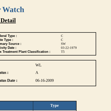
r Watch
 Detail
eral Type :
C
te Type :
C
imary Source :
SW
ivity Date :
03-22-1979
 Treatment Plant Classification :
T5
WL
atus :
A
atus Date :
06-16-2009
Type