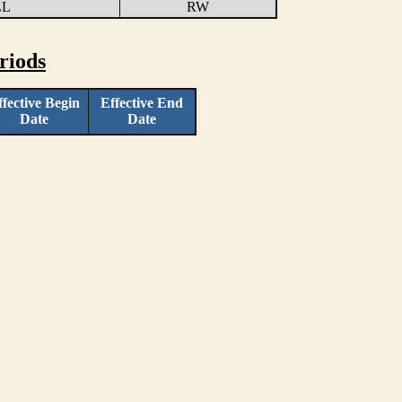
LL
RW
riods
ffective Begin
Effective End
Date
Date