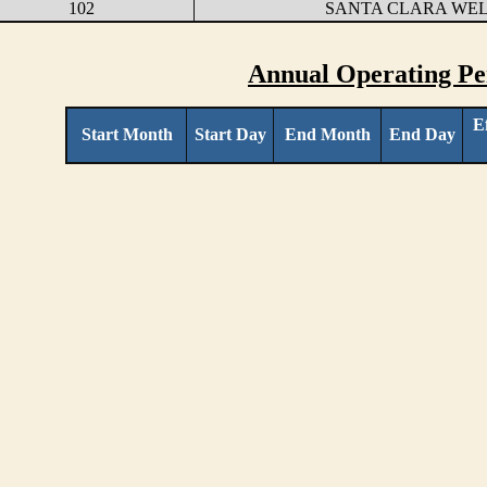
102
SANTA CLARA WE
Annual Operating Pe
E
Start Month
Start Day
End Month
End Day