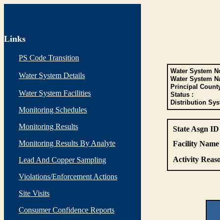
Links
PS Code Transition
Water System No
Water System Details
Water System N
Principal Count
Water System Facilities
Status :
Distribution Sys
Monitoring Schedules
Monitoring Results
State Asgn ID
Monitoring Results By Analyte
Facility Name 
Activity Reaso
Lead And Copper Sampling
Violations/Enforcement Actions
Site Visits
Consumer Confidence Reports