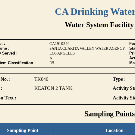
CA Drinking Wate
Water System Facility
. :
CA1910240
Fed
ame :
SANTA CLARITA VALLEY WATER AGENCY
Sta
y Served :
LOS ANGELES
Pr
A
Act
tem Classification :
D5
Max
 No. :
TK046
Type :
:
KEATON 2 TANK
Activity St
n Text :
Activity St
Sampling Points
Sampling Point
Location