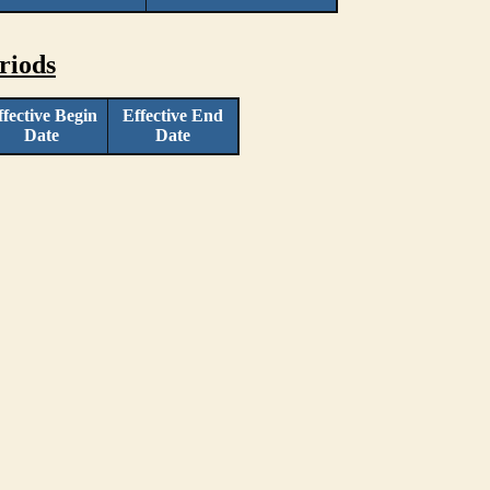
riods
ffective Begin
Effective End
Date
Date