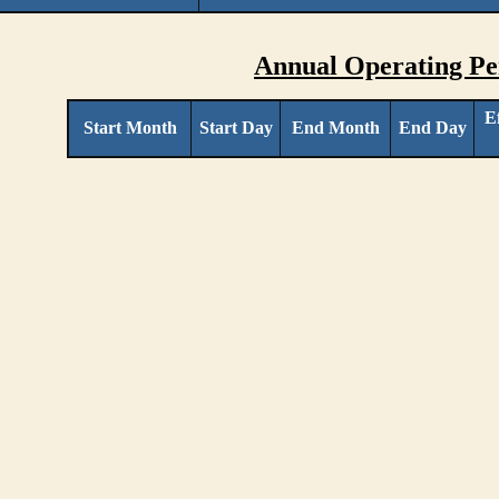
Annual Operating Pe
E
Start Month
Start Day
End Month
End Day