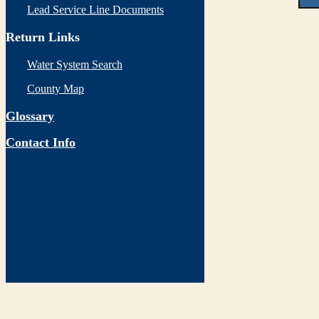
Lead Service Line Documents
Return Links
Water System Search
County Map
Glossary
Contact Info