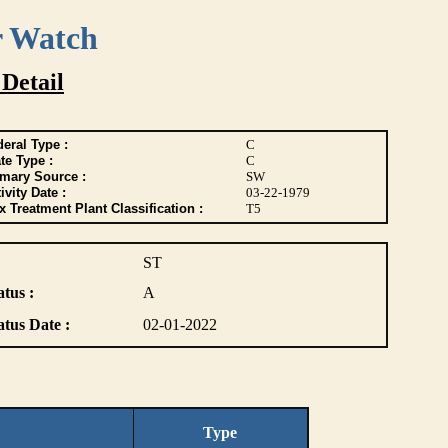
r Watch
 Detail
eral Type :
C
te Type :
C
imary Source :
SW
ivity Date :
03-22-1979
 Treatment Plant Classification :
T5
ST
atus :
A
atus Date :
02-01-2022
Type