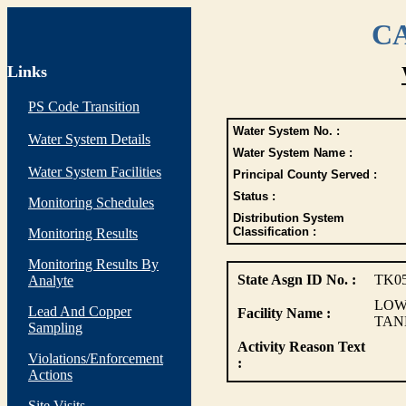
CA
Links
PS Code Transition
Water System No. :
Water System Details
Water System Name :
Water System Facilities
Principal County Served :
Status :
Monitoring Schedules
Distribution System
Classification :
Monitoring Results
Monitoring Results By
State Asgn ID No. :
TK0
Analyte
LOW
Lead And Copper
Facility Name :
TAN
Sampling
Activity Reason Text
Violations/Enforcement
:
Actions
Site Visits