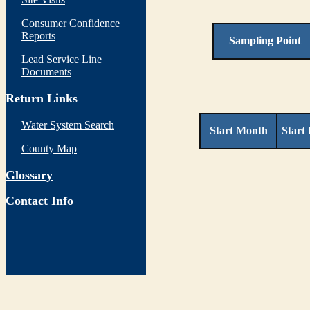
Consumer Confidence
Reports
Sampling Point
Lead Service Line
Documents
Return Links
Water System Search
Start Month
Start
County Map
Glossary
Contact Info