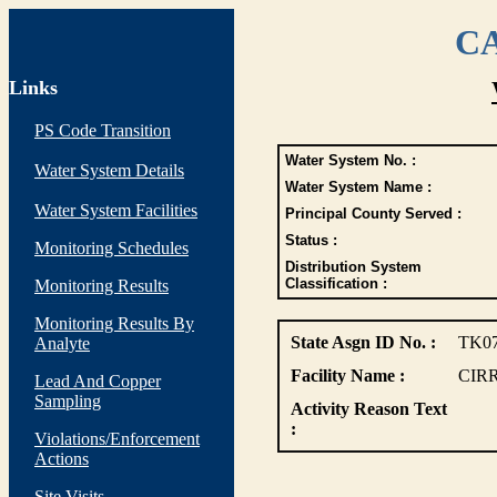
CA
Links
PS Code Transition
Water System No. :
Water System Details
Water System Name :
Water System Facilities
Principal County Served :
Status :
Monitoring Schedules
Distribution System
Classification :
Monitoring Results
Monitoring Results By
State Asgn ID No. :
TK0
Analyte
Facility Name :
CIR
Lead And Copper
Sampling
Activity Reason Text
:
Violations/Enforcement
Actions
Site Visits