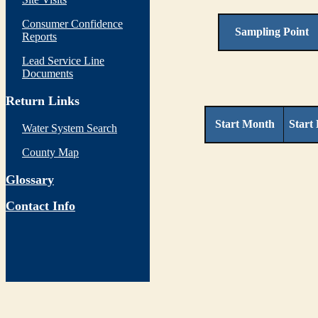
Consumer Confidence
Sampling Point
Reports
Lead Service Line
Documents
Return Links
Start Month
Start
Water System Search
County Map
Glossary
Contact Info