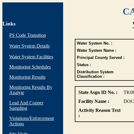
CA
Links
PS Code Transition
Water System No. :
Water System Details
Water System Name :
Water System Facilities
Principal County Served :
Status :
Monitoring Schedules
Distribution System
Classification :
Monitoring Results
Monitoring Results By
State Asgn ID No. :
TK0
Analyte
Facility Name :
DOC
Lead And Copper
Sampling
Activity Reason Text
:
Violations/Enforcement
Actions
Site Visits