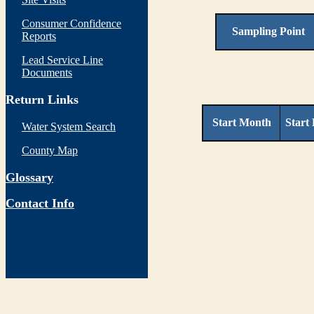
Consumer Confidence
Sampling Point
Reports
Lead Service Line
Documents
Return Links
Start Month
Start
Water System Search
County Map
Glossary
Contact Info