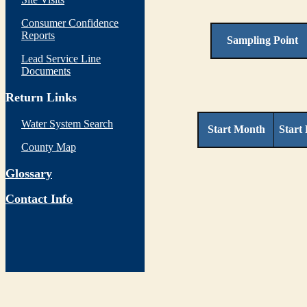
Consumer Confidence
Reports
Sampling Point
Lead Service Line
Documents
Return Links
Water System Search
Start Month
Start
County Map
Glossary
Contact Info