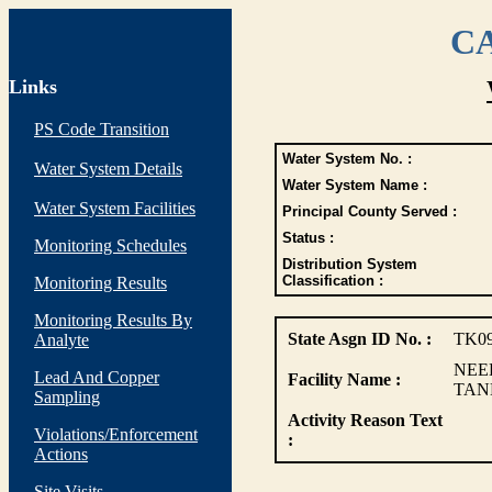
CA
Links
PS Code Transition
Water System No. :
Water System Details
Water System Name :
Water System Facilities
Principal County Served :
Status :
Monitoring Schedules
Distribution System
Classification :
Monitoring Results
Monitoring Results By
State Asgn ID No. :
TK0
Analyte
NEE
Lead And Copper
Facility Name :
TAN
Sampling
Activity Reason Text
Violations/Enforcement
:
Actions
Site Visits