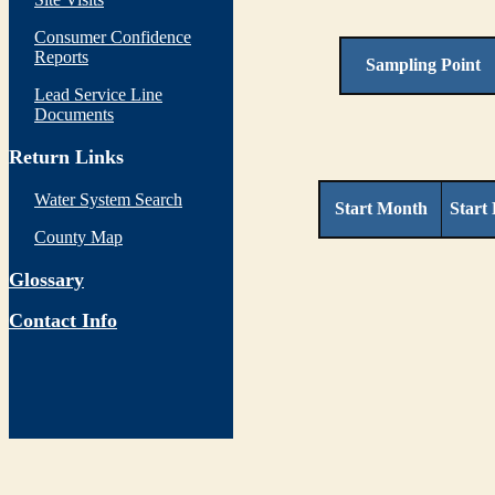
Consumer Confidence
Reports
Sampling Point
Lead Service Line
Documents
Return Links
Water System Search
Start Month
Start
County Map
Glossary
Contact Info