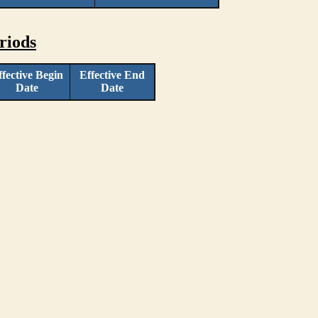
riods
ffective Begin
Effective End
Date
Date