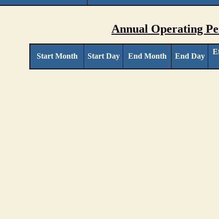
Annual Operating Pe
E
Start Month
Start Day
End Month
End Day