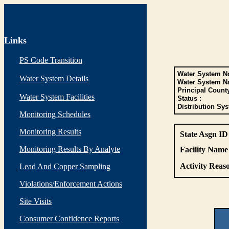
Links
PS Code Transition
Water System No
Water System Details
Water System N
Principal Count
Water System Facilities
Status :
Distribution Sys
Monitoring Schedules
Monitoring Results
State Asgn ID
Monitoring Results By Analyte
Facility Name 
Activity Reaso
Lead And Copper Sampling
Violations/Enforcement Actions
Site Visits
Consumer Confidence Reports