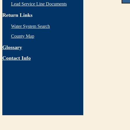
Lead Service Line Documents
Return Links
Water System Search
County Map
Glossary
Contact Info