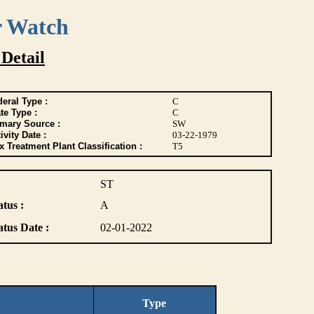
r Watch
 Detail
eral Type :
C
te Type :
C
imary Source :
SW
ivity Date :
03-22-1979
 Treatment Plant Classification :
T5
ST
atus :
A
atus Date :
02-01-2022
Type