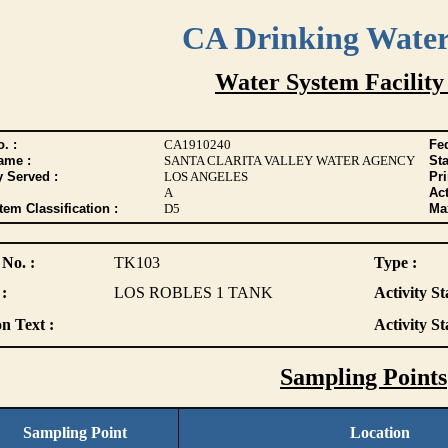
CA Drinking Wate
Water System Facility
. :
CA1910240
Fed
ame :
SANTA CLARITA VALLEY WATER AGENCY
Sta
y Served :
LOS ANGELES
Pr
A
Act
tem Classification :
D5
Max
 No. :
TK103
Type :
:
LOS ROBLES 1 TANK
Activity St
n Text :
Activity St
Sampling Points
Sampling Point
Location