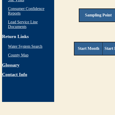
Consumer Confidence
Reports
Sampling Point
Lead Service Line
Documents
Return Links
Water System Search
Start Month
Start
County Map
Glossary
Contact Info