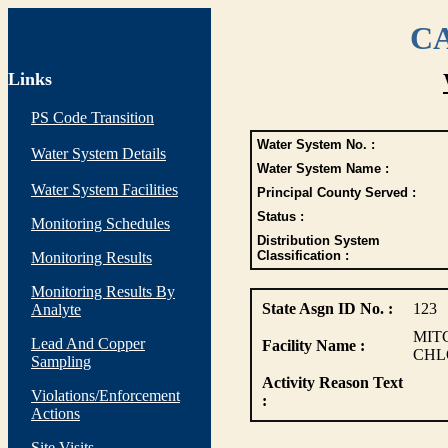
CA
Links
PS Code Transition
Water System No. :
Water System Details
Water System Name :
Water System Facilities
Principal County Served :
Status :
Monitoring Schedules
Distribution System
Classification :
Monitoring Results
Monitoring Results By
State Asgn ID No. :
123
Analyte
MITC
Lead And Copper
Facility Name :
CHL
Sampling
Activity Reason Text
Violations/Enforcement
:
Actions
Site Visits