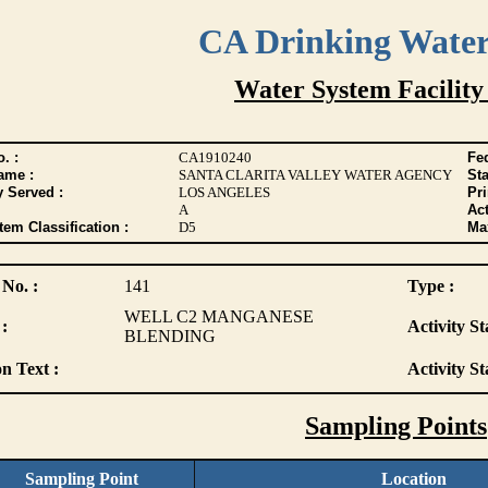
CA Drinking Wate
Water System Facility
. :
CA1910240
Fed
ame :
SANTA CLARITA VALLEY WATER AGENCY
Sta
y Served :
LOS ANGELES
Pr
A
Act
tem Classification :
D5
Max
 No. :
141
Type :
WELL C2 MANGANESE
:
Activity St
BLENDING
n Text :
Activity St
Sampling Points
Sampling Point
Location