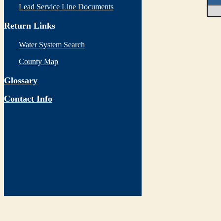
Lead Service Line Documents
Return Links
Water System Search
County Map
Glossary
Contact Info