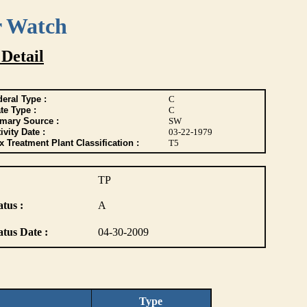
r Watch
 Detail
eral Type :
C
te Type :
C
imary Source :
SW
ivity Date :
03-22-1979
 Treatment Plant Classification :
T5
TP
atus :
A
atus Date :
04-30-2009
Type