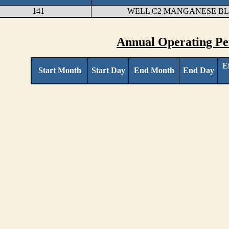
141
WELL C2 MANGANESE B
Annual Operating Pe
E
Start Month
Start Day
End Month
End Day