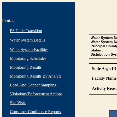
Links
PS Code Transition
Water System No
Water System Details
Water System N
Principal Count
Water System Facilities
Status :
Distribution Sys
Monitoring Schedules
Monitoring Results
State Asgn ID
Monitoring Results By Analyte
Facility Name 
Lead And Copper Sampling
Activity Reaso
Violations/Enforcement Actions
Site Visits
Consumer Confidence Reports