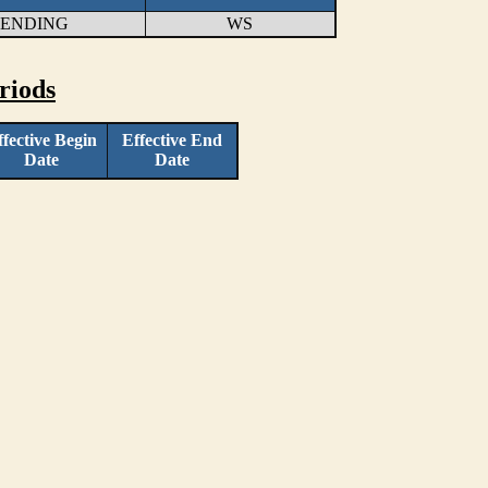
LENDING
WS
riods
ffective Begin
Effective End
Date
Date