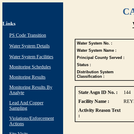
CA
Links
PS Code Transition
Water System No. :
Water System Details
Water System Name :
Water System Facilities
Principal County Served :
Status :
Monitoring Schedules
Distribution System
Classification :
Monitoring Results
Monitoring Results By
State Asgn ID No. :
144
Analyte
Facility Name :
REY
Lead And Copper
Sampling
Activity Reason Text
:
Violations/Enforcement
Actions
Site Visits