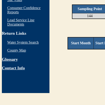
Consumer Confidence
Sampling Point
Reports
144
Lead Service Line
Documents
Return Links
Water System Search
Start Month
Start
County Map
Glossary
Contact Info