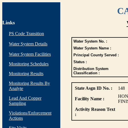
CA
Links
PS Code Transition
Water System No. :
Water System Details
Water System Name :
Water System Facilities
Principal County Served :
Status :
Monitoring Schedules
Distribution System
Classification :
Monitoring Results
Monitoring Results By
State Asgn ID No. :
148
Analyte
HON
Lead And Copper
Facility Name :
FIN
Sampling
Activity Reason Text
Violations/Enforcement
:
Actions
Site Visits