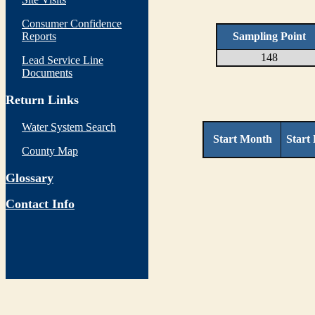
Consumer Confidence
Reports
Sampling Point
148
Lead Service Line
Documents
Return Links
Water System Search
Start Month
Start
County Map
Glossary
Contact Info