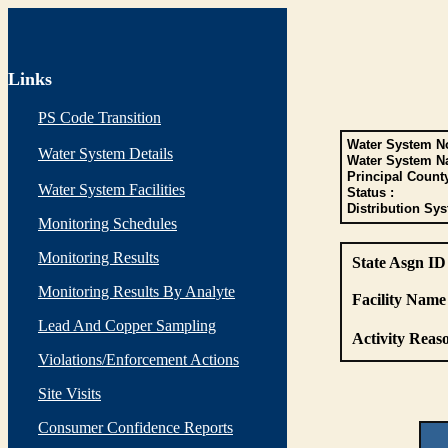
Links
PS Code Transition
Water System No
Water System Details
Water System N
Principal Count
Water System Facilities
Status :
Distribution Sys
Monitoring Schedules
Monitoring Results
State Asgn ID
Monitoring Results By Analyte
Facility Name 
Lead And Copper Sampling
Activity Reaso
Violations/Enforcement Actions
Site Visits
Consumer Confidence Reports