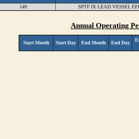
149
SPTF IX LEAD VESSEL E
Annual Operating Pe
E
Start Month
Start Day
End Month
End Day