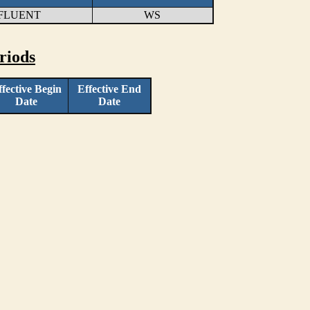
FFLUENT
WS
riods
ffective Begin
Effective End
Date
Date