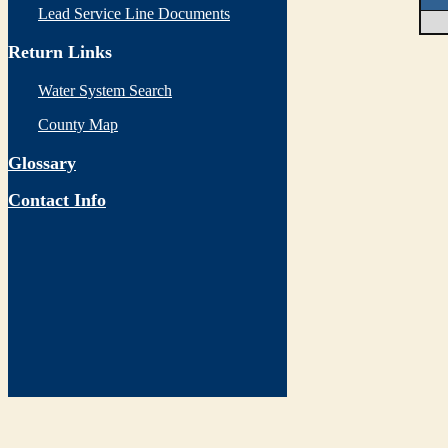
Lead Service Line Documents
Return Links
Water System Search
County Map
Glossary
Contact Info