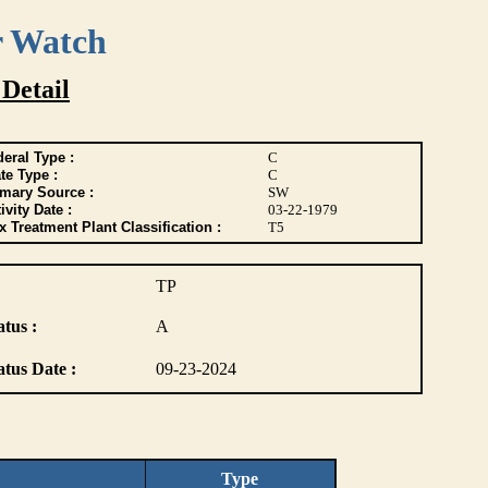
r Watch
 Detail
eral Type :
C
te Type :
C
imary Source :
SW
ivity Date :
03-22-1979
 Treatment Plant Classification :
T5
TP
atus :
A
atus Date :
09-23-2024
Type