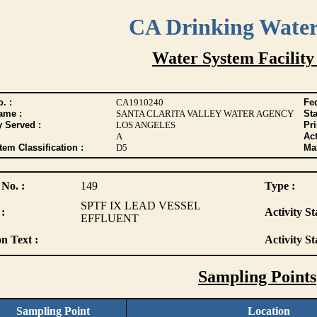
CA Drinking Wate
Water System Facility
. :
CA1910240
Fed
ame :
SANTA CLARITA VALLEY WATER AGENCY
Sta
y Served :
LOS ANGELES
Pr
A
Act
tem Classification :
D5
Max
 No. :
149
Type :
SPTF IX LEAD VESSEL
:
Activity St
EFFLUENT
n Text :
Activity St
Sampling Points
Sampling Point
Location