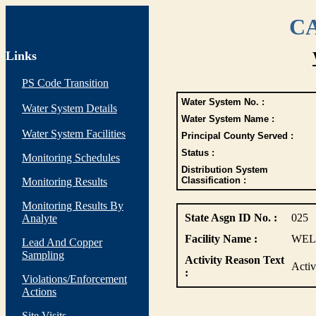
CA
Links
PS Code Transition
Water System No. :
Water System Details
Water System Name :
Water System Facilities
Principal County Served :
Status :
Monitoring Schedules
Distribution System
Classification :
Monitoring Results
Monitoring Results By
State Asgn ID No. :
025
Analyte
Facility Name :
WELL
Lead And Copper
Sampling
Activity Reason Text
Acti
:
Violations/Enforcement
Actions
Site Visits