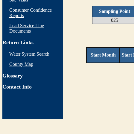
Consumer Confidence
Sampling Point
Reports
025
Lead Service Line
Documents
Return Links
Water System Search
Start Month
Start
County Map
Glossary
Contact Info