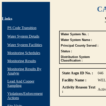
CA
Links
PS Code Transition
Water System No. :
Water System Details
Water System Name :
Water System Facilities
Principal County Served :
Status :
Monitoring Schedules
Distribution System
Classification :
Monitoring Results
Monitoring Results By
State Asgn ID No. :
046
Analyte
Facility Name :
WEL
Lead And Copper
Sampling
Activity Reason Text
Acti
:
Violations/Enforcement
Actions
Site Visits