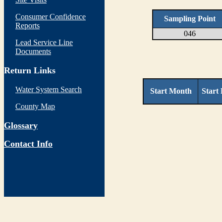
Consumer Confidence
Sampling Point
Reports
046
Lead Service Line
Documents
Return Links
Water System Search
Start Month
Start
County Map
Glossary
Contact Info