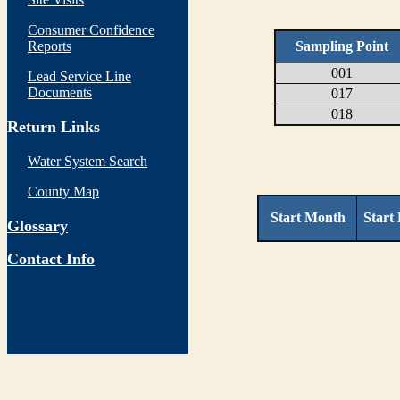
Consumer Confidence
Reports
Sampling Point
001
Lead Service Line
Documents
017
018
Return Links
Water System Search
County Map
Start Month
Start
Glossary
Contact Info