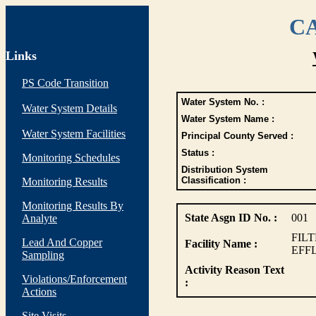
CA
Links
PS Code Transition
Water System No. :
Water System Details
Water System Name :
Water System Facilities
Principal County Served :
Status :
Monitoring Schedules
Distribution System
Classification :
Monitoring Results
Monitoring Results By
State Asgn ID No. :
001
Analyte
FIL
Lead And Copper
Facility Name :
EFF
Sampling
Activity Reason Text
Violations/Enforcement
:
Actions
Site Visits