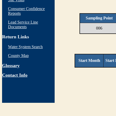
Consumer Confidence
Reports
Sampling Point
Lead Service Line
Documents
006
Return Links
Water System Search
County Map
Start Month
Start
Glossary
Contact Info