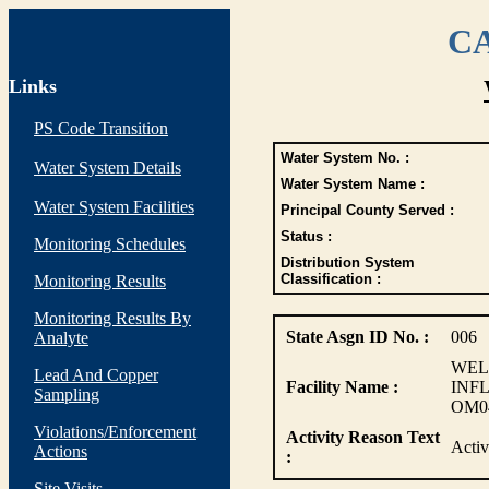
CA
Links
PS Code Transition
Water System No. :
Water System Details
Water System Name :
Water System Facilities
Principal County Served :
Status :
Monitoring Schedules
Distribution System
Classification :
Monitoring Results
Monitoring Results By
State Asgn ID No. :
006
Analyte
WEL
Lead And Copper
Facility Name :
INF
Sampling
OM0
Violations/Enforcement
Activity Reason Text
Acti
Actions
:
Site Visits