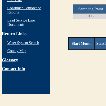
Consumer Confidence
Sampling Point
Reports
006
Lead Service Line
Documents
Return Links
Water System Search
Start Month
Start
County Map
Glossary
Contact Info