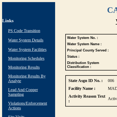
CA
Links
PS Code Transition
Water System No. :
Water System Details
Water System Name :
Water System Facilities
Principal County Served :
Status :
Monitoring Schedules
Distribution System
Classification :
Monitoring Results
Monitoring Results By
State Asgn ID No. :
006
Analyte
Facility Name :
MAD
Lead And Copper
Sampling
Activity Reason Text
Acti
:
Violations/Enforcement
Actions
Site Visits