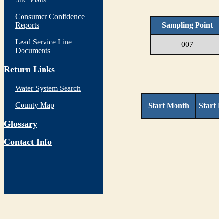
Consumer Confidence
Reports
Sampling Point
Lead Service Line
007
Documents
Return Links
Water System Search
County Map
Start Month
Start
Glossary
Contact Info