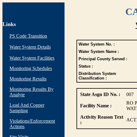
CA
Links
PS Code Transition
Water System No. :
Water System Details
Water System Name :
Water System Facilities
Principal County Served :
Status :
Monitoring Schedules
Distribution System
Classification :
Monitoring Results
Monitoring Results By
State Asgn ID No. :
007
Analyte
RO 
Lead And Copper
Facility Name :
WAT
Sampling
Activity Reason Text
ACT
Violations/Enforcement
:
Actions
Site Visits