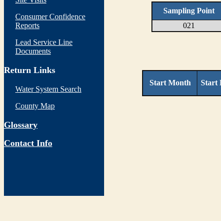
Sampling Point
Consumer Confidence
Reports
021
Lead Service Line
Documents
Return Links
Start Month
Start
Water System Search
County Map
Glossary
Contact Info