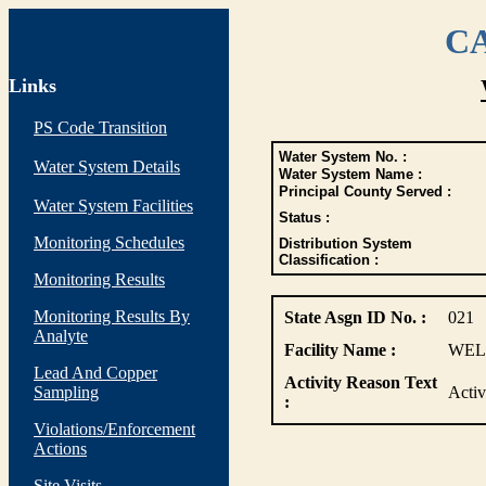
CA
Links
PS Code Transition
Water System No. :
Water System Details
Water System Name :
Principal County Served :
Water System Facilities
Status :
Monitoring Schedules
Distribution System
Classification :
Monitoring Results
Monitoring Results By
State Asgn ID No. :
021
Analyte
Facility Name :
WEL
Lead And Copper
Activity Reason Text
Sampling
Acti
:
Violations/Enforcement
Actions
Site Visits