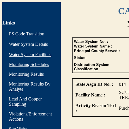
CA
Links
PS Code Transition
Water System No. :
Water System Details
Water System Name :
Principal County Served :
Water System Facilities
Status :
Monitoring Schedules
Distribution System
Classification :
Monitoring Results
Monitoring Results By
State Asgn ID No. :
014
Analyte
SC/J
Facility Name :
TRE
Lead And Copper
Sampling
Activity Reason Text
Purch
:
Violations/Enforcement
Actions
Site Visits