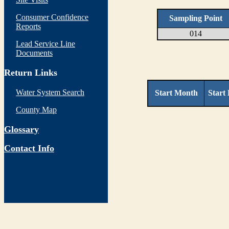
Consumer Confidence
Sampling Point
Reports
014
Lead Service Line
Documents
Return Links
Water System Search
Start Month
Start
County Map
Glossary
Contact Info