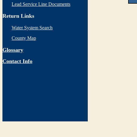
Lead Service Line Documents
Return Links
Water System Search
County Map
Glossary
Contact Info