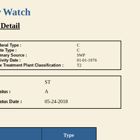
r Watch
 Detail
eral Type :
C
te Type :
C
imary Source :
SWP
ivity Date :
01-01-1976
 Treatment Plant Classification :
T2
ST
atus :
A
atus Date :
05-24-2018
Type