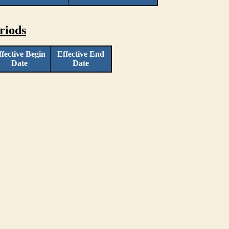
riods
ffective Begin
Effective End
Date
Date