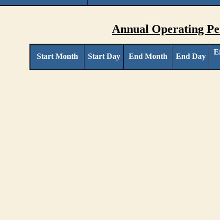
Annual Operating Pe
E
Start Month
Start Day
End Month
End Day