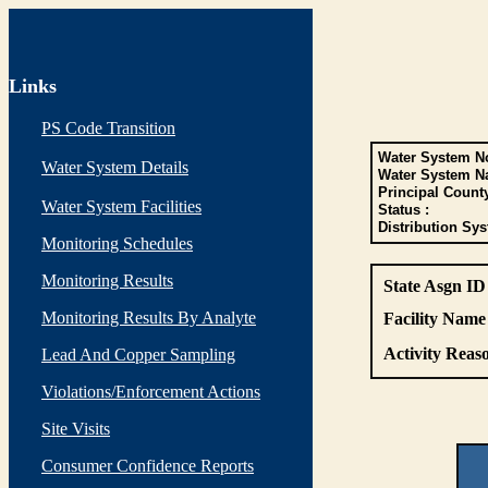
Links
PS Code Transition
Water System No
Water System Details
Water System N
Principal Count
Water System Facilities
Status :
Distribution Sys
Monitoring Schedules
Monitoring Results
State Asgn ID
Monitoring Results By Analyte
Facility Name 
Activity Reaso
Lead And Copper Sampling
Violations/Enforcement Actions
Site Visits
Consumer Confidence Reports