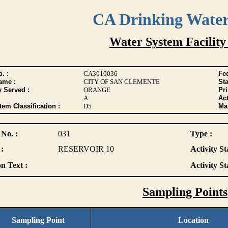
CA Drinking Wate
Water System Facility
. :
CA3010036
Fed
ame :
CITY OF SAN CLEMENTE
Sta
y Served :
ORANGE
Pr
A
Act
tem Classification :
D5
Max
 No. :
031
Type :
:
RESERVOIR 10
Activity St
n Text :
Activity St
Sampling Points
Sampling Point
Location