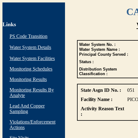
CA
Links
PS Code Transition
Water System No. :
Water System Details
Water System Name :
Principal County Served :
Water System Facilities
Status :
Monitoring Schedules
Distribution System
Classification :
Monitoring Results
Monitoring Results By
State Asgn ID No. :
051
Analyte
Facility Name :
PIC
Lead And Copper
Activity Reason Text
Sampling
:
Violations/Enforcement
Actions
Site Visits