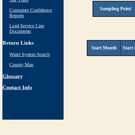
Sampling Point
Consumer Confidence
Reports
Lead Service Line
Documents
Return Links
Start Month
Start
Water System Search
County Map
Glossary
Contact Info