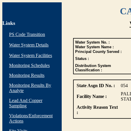
CA
Links
PS Code Transition
Water System No. :
Water System Details
Water System Name :
Principal County Served :
Water System Facilities
Status :
Monitoring Schedules
Distribution System
Classification :
Monitoring Results
Monitoring Results By
State Asgn ID No. :
054
Analyte
PAL
Facility Name :
STA
Lead And Copper
Sampling
Activity Reason Text
:
Violations/Enforcement
Actions
Site Visits