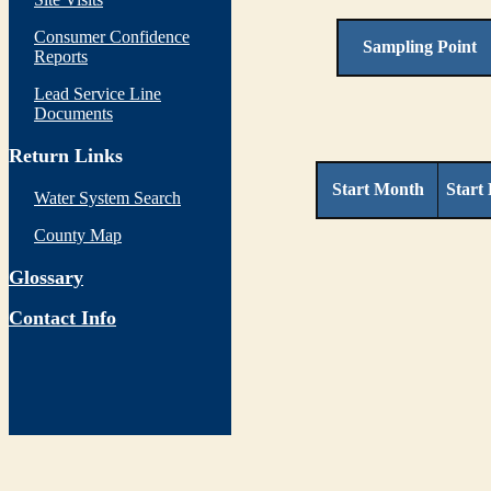
Consumer Confidence
Sampling Point
Reports
Lead Service Line
Documents
Return Links
Start Month
Start
Water System Search
County Map
Glossary
Contact Info