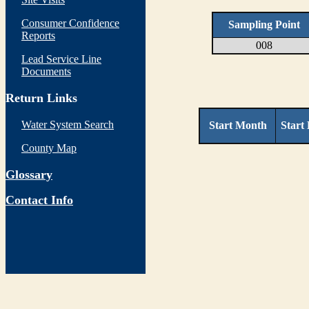
Consumer Confidence
Sampling Point
Reports
008
Lead Service Line
Documents
Return Links
Water System Search
Start Month
Start
County Map
Glossary
Contact Info