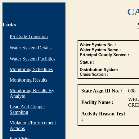
CA
Links
PS Code Transition
Water System No. :
Water System Details
Water System Name :
Principal County Served :
Water System Facilities
Status :
Monitoring Schedules
Distribution System
Classification :
Monitoring Results
Monitoring Results By
State Asgn ID No. :
008
Analyte
WEL
Facility Name :
CRE
Lead And Copper
Sampling
Activity Reason Text
:
Violations/Enforcement
Actions
Site Visits