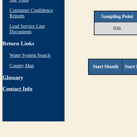
Consumer Confidence
Reports
Sampling Point
Lead Service Line
016
Documents
Return Links
Water System Search
County Map
Start Month
Start
Glossary
Contact Info