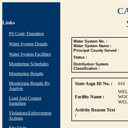
CA
Links
PS Code Transition
Water System No. :
Water System Details
Water System Name :
Principal County Served :
Water System Facilities
Status :
Monitoring Schedules
Distribution System
Classification :
Monitoring Results
Monitoring Results By
State Asgn ID No. :
016
Analyte
WELL
Facility Name :
WOO
Lead And Copper
WEL
Sampling
Activity Reason Text
Violations/Enforcement
:
Actions
Site Visits