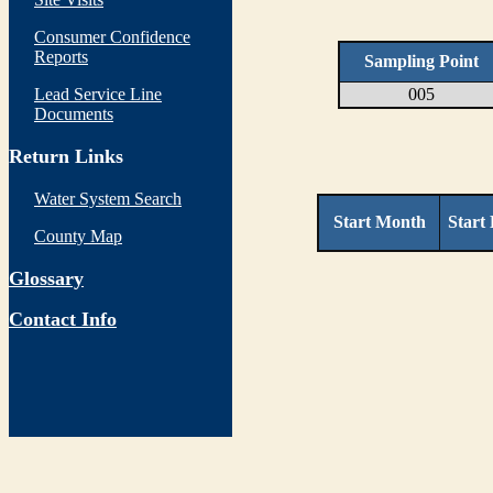
Consumer Confidence
Reports
Sampling Point
Lead Service Line
005
Documents
Return Links
Water System Search
Start Month
Start
County Map
Glossary
Contact Info