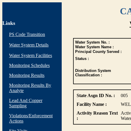
CA
Links
PS Code Transition
Water System No. :
Water System Details
Water System Name :
Principal County Served :
Water System Facilities
Status :
Monitoring Schedules
Distribution System
Monitoring Results
Classification :
Monitoring Results By
Analyte
State Asgn ID No. :
005
Lead And Copper
Facility Name :
WEL
Sampling
Activity Reason Text
Activ
Violations/Enforcement
:
Wate
Actions
Site Visits