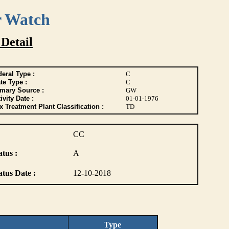
r Watch
 Detail
eral Type :
C
te Type :
C
imary Source :
GW
ivity Date :
01-01-1976
 Treatment Plant Classification :
TD
CC
atus :
A
atus Date :
12-10-2018
Type