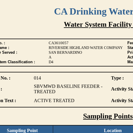
CA Drinking Wate
Water System Facility
. :
CA3610057
Fed
ame :
RIVERSIDE HIGHLAND WATER COMPANY
Sta
y Served :
SAN BERNARDINO
Pr
A
Act
tem Classification :
D4
Max
 No. :
014
Type :
SBVMWD BASELINE FEEDER -
:
Activity St
TREATED
n Text :
ACTIVE TREATED
Activity St
Sampling Points
Sampling Point
Location