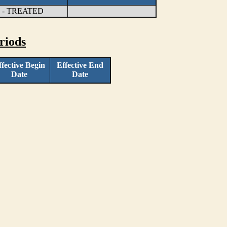
- TREATED
riods
ffective Begin
Effective End
Date
Date