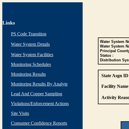
Links
PS Code Transition
Water System No
Water System Details
Water System N
Principal Count
Water System Facilities
Status :
Distribution Sys
Monitoring Schedules
Monitoring Results
State Asgn ID
Monitoring Results By Analyte
Facility Name 
Lead And Copper Sampling
Activity Reaso
Violations/Enforcement Actions
Site Visits
Consumer Confidence Reports