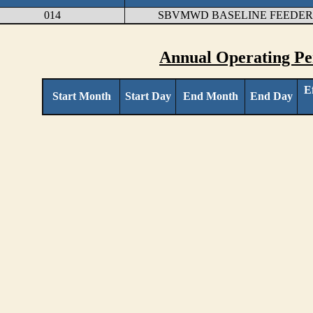
014
SBVMWD BASELINE FEEDER 
Annual Operating Pe
E
Start Month
Start Day
End Month
End Day