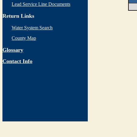
Lead Service Line Documents
Return Links
Water System Search
County Map
Glossary
Contact Info