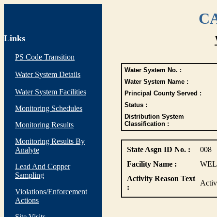
CA
Links
PS Code Transition
Water System No. :
Water System Details
Water System Name :
Water System Facilities
Principal County Served :
Status :
Monitoring Schedules
Distribution System
Classification :
Monitoring Results
Monitoring Results By
State Asgn ID No. :
008
Analyte
Facility Name :
WEL
Lead And Copper
Sampling
Activity Reason Text
Acti
:
Violations/Enforcement
Actions
Site Visits