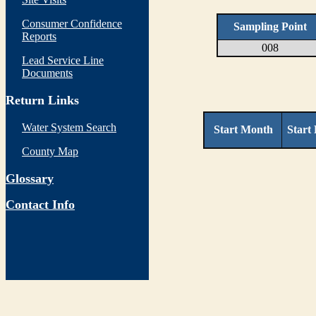
Consumer Confidence
Sampling Point
Reports
008
Lead Service Line
Documents
Return Links
Water System Search
Start Month
Start
County Map
Glossary
Contact Info