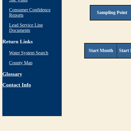
Consumer Confidence
Sampling Point
Reports
Lead Service Line
Documents
Return Links
Start Month
Start
Water System Search
County Map
Glossary
Contact Info