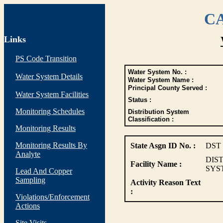
CA
Links
PS Code Transition
Water System No. :
Water System Details
Water System Name :
Principal County Served :
Water System Facilities
Status :
Monitoring Schedules
Distribution System
Classification :
Monitoring Results
Monitoring Results By
State Asgn ID No. :
DST
Analyte
DIS
Facility Name :
SYS
Lead And Copper
Sampling
Activity Reason Text
:
Violations/Enforcement
Actions
Site Visits