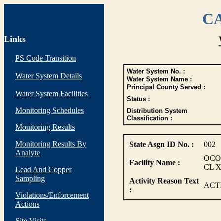
CA
Links
PS Code Transition
Water System No. :
Water System Details
Water System Name :
Principal County Served :
Water System Facilities
Status :
Monitoring Schedules
Distribution System
Classification :
Monitoring Results
Monitoring Results By
State Asgn ID No. :
002
Analyte
OCO
Facility Name :
CL 
Lead And Copper
Sampling
Activity Reason Text
ACT
:
Violations/Enforcement
Actions
Site Visits