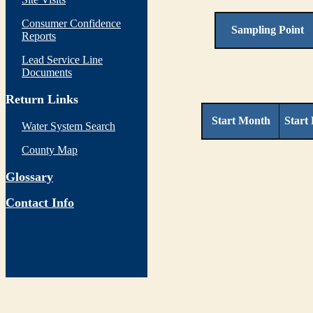
Consumer Confidence
Sampling Point
Reports
Lead Service Line
Documents
Return Links
Start Month
Start
Water System Search
County Map
Glossary
Contact Info