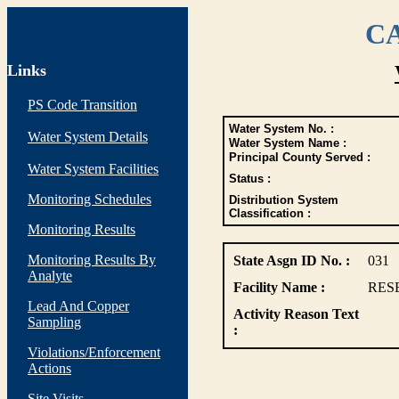
CA
Links
PS Code Transition
Water System No. :
Water System Details
Water System Name :
Principal County Served :
Water System Facilities
Status :
Monitoring Schedules
Distribution System
Classification :
Monitoring Results
Monitoring Results By
State Asgn ID No. :
031
Analyte
Facility Name :
RES
Lead And Copper
Activity Reason Text
Sampling
:
Violations/Enforcement
Actions
Site Visits