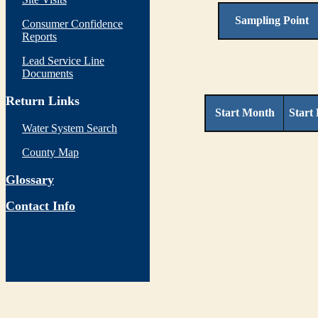
Sampling Point
Consumer Confidence
Reports
Lead Service Line
Documents
Return Links
Start Month
Start
Water System Search
County Map
Glossary
Contact Info