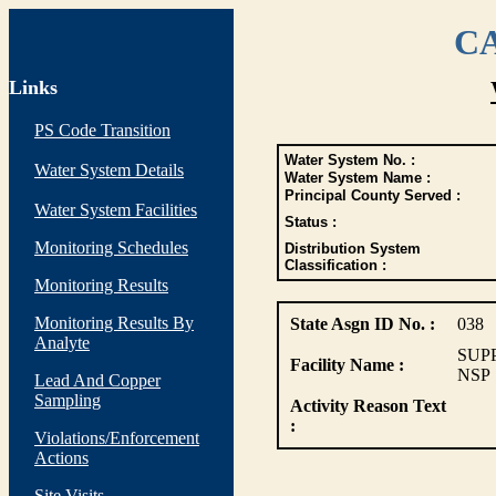
CA
Links
PS Code Transition
Water System No. :
Water System Details
Water System Name :
Principal County Served :
Water System Facilities
Status :
Monitoring Schedules
Distribution System
Classification :
Monitoring Results
Monitoring Results By
State Asgn ID No. :
038
Analyte
SUP
Facility Name :
NSP
Lead And Copper
Sampling
Activity Reason Text
:
Violations/Enforcement
Actions
Site Visits