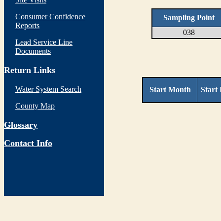
Consumer Confidence
Sampling Point
Reports
038
Lead Service Line
Documents
Return Links
Water System Search
Start Month
Start
County Map
Glossary
Contact Info