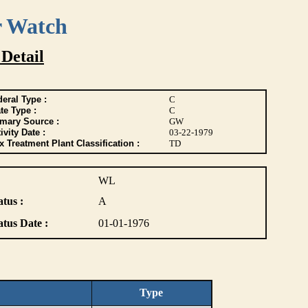
r Watch
 Detail
eral Type :
C
te Type :
C
imary Source :
GW
ivity Date :
03-22-1979
 Treatment Plant Classification :
TD
WL
atus :
A
atus Date :
01-01-1976
Type