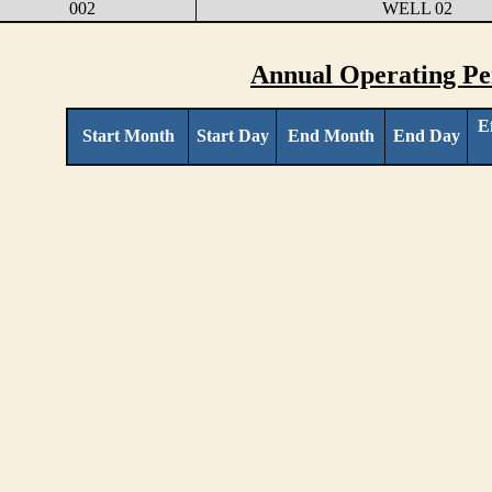
002
WELL 02
Annual Operating Pe
E
Start Month
Start Day
End Month
End Day