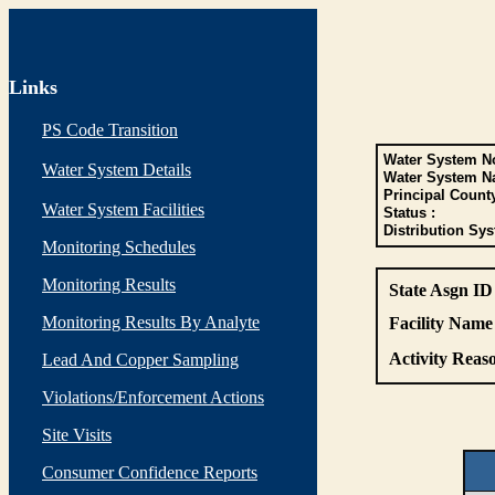
Links
PS Code Transition
Water System No
Water System Details
Water System N
Principal Count
Water System Facilities
Status :
Distribution Sys
Monitoring Schedules
Monitoring Results
State Asgn ID
Monitoring Results By Analyte
Facility Name 
Activity Reaso
Lead And Copper Sampling
Violations/Enforcement Actions
Site Visits
Consumer Confidence Reports