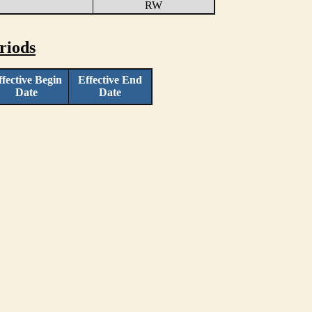
RW
riods
ffective Begin
Effective End
Date
Date