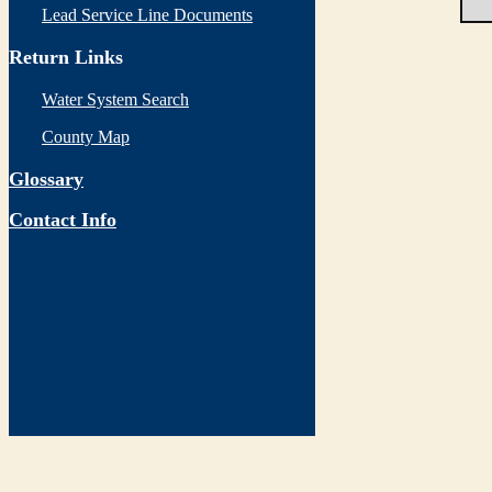
Lead Service Line Documents
Return Links
Water System Search
County Map
Glossary
Contact Info