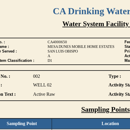
CA Drinking Wate
Water System Facility
. :
CA4000650
Fed
ame :
MESA DUNES MOBILE HOME ESTATES
Sta
y Served :
SAN LUIS OBISPO
Pr
A
Act
tem Classification :
D1
Max
 No. :
002
Type :
:
WELL 02
Activity St
n Text :
Active Raw
Activity St
Sampling Points
Sampling Point
Location